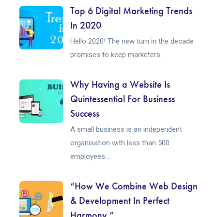
Top 6 Digital Marketing Trends
In 2020
Hello 2020! The new turn in the decade
promises to keep marketers...
Why Having a Website Is
Quintessential For Business
Success
A small business is an independent
organisation with less than 500
employees....
“How We Combine Web Design
& Development In Perfect
Harmony.”