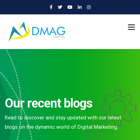
Our recent blogs
Read to discover and stay updated with our latest
blogs on the dynamic world of Digital Marketing.