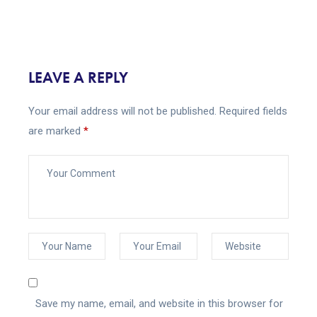
LEAVE A REPLY
Your email address will not be published.
Required fields
are marked
*
Save my name, email, and website in this browser for