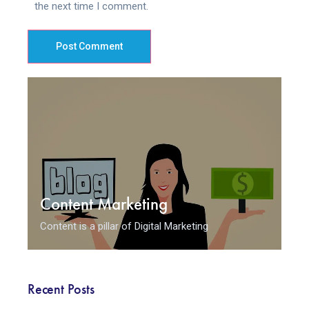
the next time I comment.
Post Comment
Content Marketing
Content is a pillar of Digital Marketing
Recent Posts