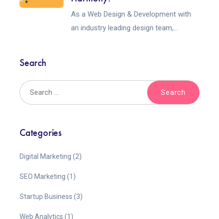
As a Web Design & Development with
an industry leading design team,...
Search
Categories
Digital Marketing
(2)
SEO Marketing
(1)
Startup Business
(3)
Web Analytics
(1)