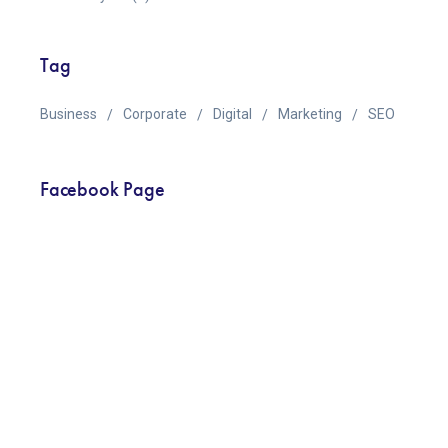
Tag
Business
Corporate
Digital
Marketing
SEO
Facebook Page