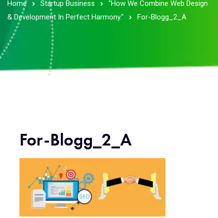
Home
Startup Business
"How We Combine Web Design
& Development In Perfect Harmony."
For-Blogg_2_A
For-Blogg_2_A