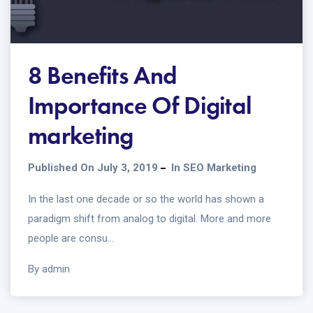
8 Benefits And
Importance Of Digital
marketing
Published On July 3, 2019
In
SEO Marketing
In the last one decade or so the world has shown a
paradigm shift from analog to digital. More and more
people are consu...
By admin