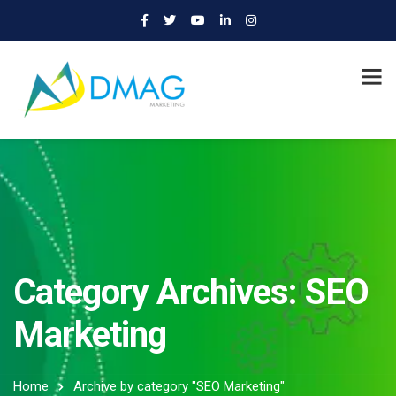
Category Archives: SEO
Marketing
Home
Archive by category "SEO Marketing"