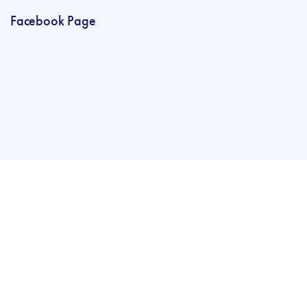
Facebook Page