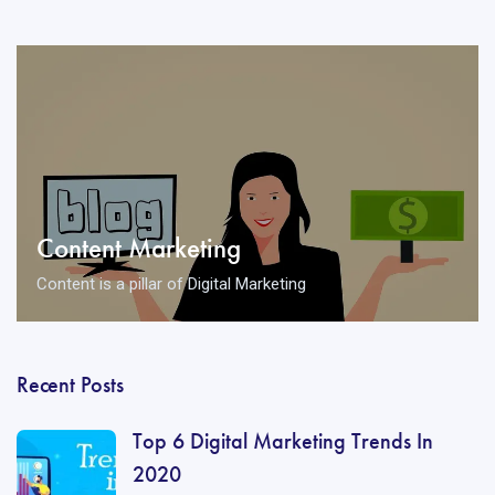
Content Marketing
Content is a pillar of Digital Marketing
Recent Posts
Top 6 Digital Marketing Trends In
2020