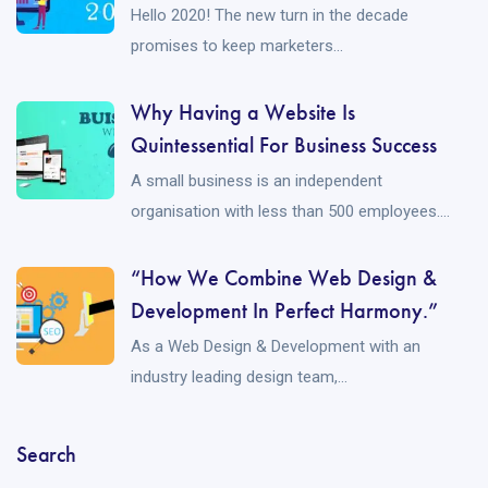
Hello 2020! The new turn in the decade
promises to keep marketers...
Why Having a Website Is
Quintessential For Business Success
A small business is an independent
organisation with less than 500 employees....
“How We Combine Web Design &
Development In Perfect Harmony.”
As a Web Design & Development with an
industry leading design team,...
Search