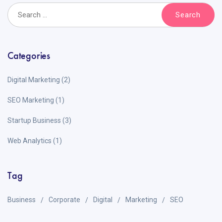
Categories
Digital Marketing
(2)
SEO Marketing
(1)
Startup Business
(3)
Web Analytics
(1)
Tag
Business
Corporate
Digital
Marketing
SEO