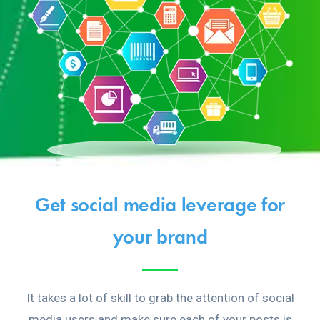
Get social media leverage for
your brand
It takes a lot of skill to grab the attention of social
media users and make sure each of your posts is