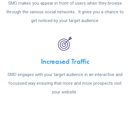
SMO makes you appear in front of users when they browse
through the various social networks. It gives you a chance to
get noticed by your target audience.
Increased Traffic
SMO engages with your target audience in an interactive and
focussed way ensuring that more and more prospects visit
your website.