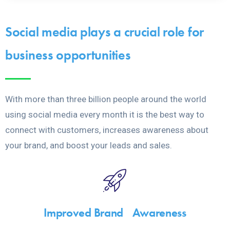
Social media plays a crucial role for
business opportunities
With more than three billion people around the world
using social media every month it is the best way to
connect with customers, increases awareness about
your brand, and boost your leads and sales.
Improved Brand Awareness