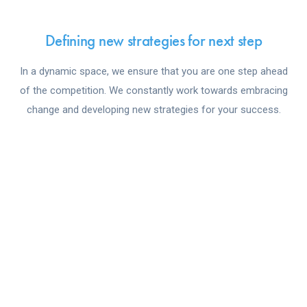
Defining new strategies for next step
In a dynamic space, we ensure that you are one step ahead
of the competition. We constantly work towards embracing
change and developing new strategies for your success.