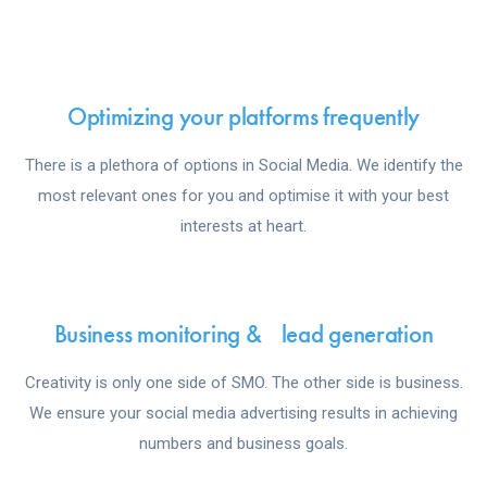
Optimizing your platforms frequently
There is a plethora of options in Social Media. We identify the
most relevant ones for you and optimise it with your best
interests at heart.
Business monitoring & lead generation
Creativity is only one side of SMO. The other side is business.
We ensure your social media advertising results in achieving
numbers and business goals.