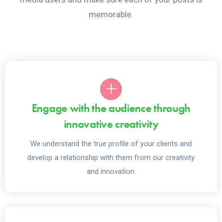
memorable.
Engage with the audience through
innovative creativity
We understand the true profile of your clients and
develop a relationship with them from our creativity
and innovation.