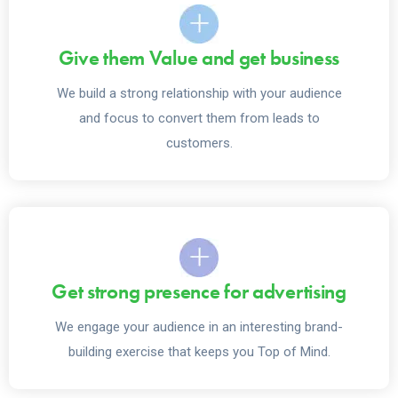
Give them Value and get business
We build a strong relationship with your audience
and focus to convert them from leads to
customers.
Get strong presence for advertising
We engage your audience in an interesting brand-
building exercise that keeps you Top of Mind.