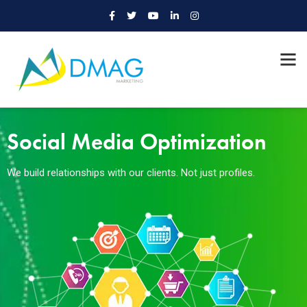
Social Media Optimization
We build relationships with our clients. Not just profiles.