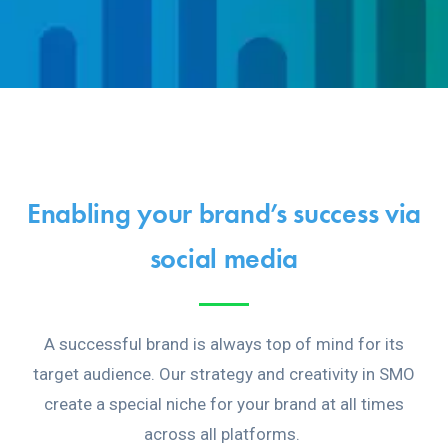
Enabling your brand’s success via
social media
A successful brand is always top of mind for its
target audience. Our strategy and creativity in SMO
create a special niche for your brand at all times
across all platforms.