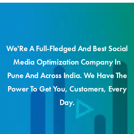
We'Re A Full-Fledged And Best Social
Media Optimization Company In
Pune And Across India. We Have The
Power To Get You, Customers, Every
Day.