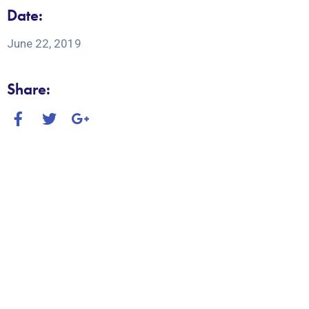
Date:
June 22, 2019
Share: