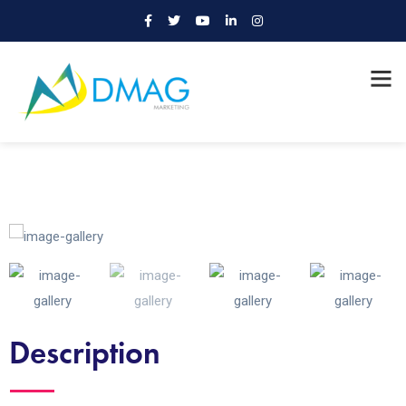
Description