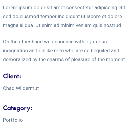
Lorem ipsum dolor sit amet consectetur adipiscing elit
sed do eiusmod tempor incididunt ut labore et dolore
magna aliqua. Ut enim ad minim veniam quis nostrud.
On the other hand we denounce with righteous
indignation and dislike men who are so beguiled and
demoralized by the charms of pleasure of the moment.
Client:
Chad Wildermut
Category:
Portfolio